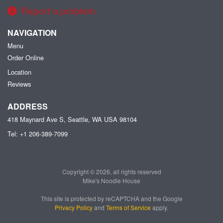
Report a problem
NAVIGATION
Menu
Order Online
Location
Reviews
ADDRESS
418 Maynard Ave S, Seattle, WA
USA
98104
Tel:
+1 206-389-7099
Copyright © 2026, all rights reserved
Mike's Noodle House
This site is protected by reCAPTCHA and the Google
Privacy Policy
and
Terms of Service
apply.