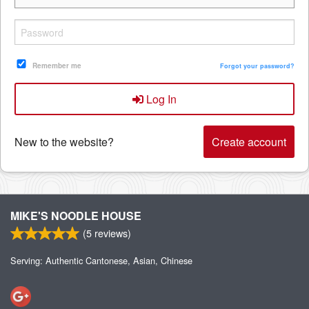
Remember me
Forgot your password?
Log In
New to the website?
Create account
MIKE'S NOODLE HOUSE
(
5
reviews)
Serving: Authentic Cantonese, Asian, Chinese