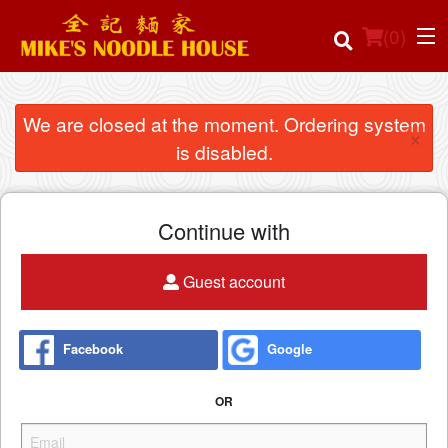
(
0
)
We are closed at the moment. Ordering system
×
is disabled.
Order Online
Location
Continue with
Login
Guest account
Registration
Facebook
Google
Cart (0)
OR
Search