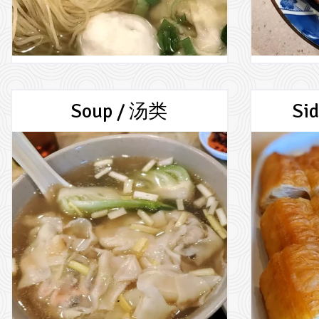
Soup / 汤类
Si