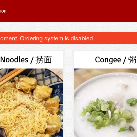
ion
oment. Ordering system is disabled.
 Noodles / 捞面
Congee / 
Chinese Donut / 油条 (一条)
Wonton Noodle
$3.50
$15.00