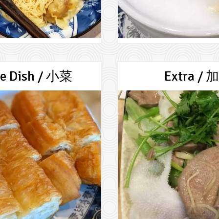
de Dish / 小菜
Extra / 加