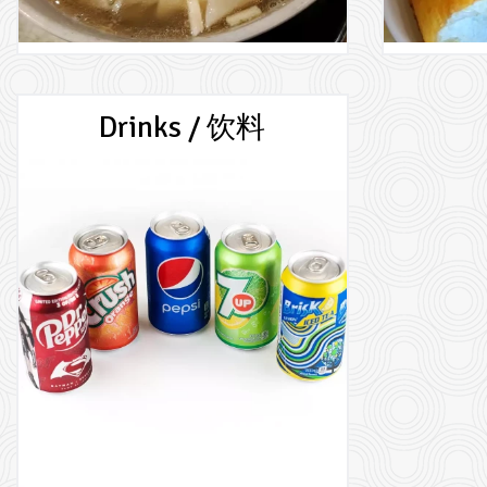
Drinks / 饮料