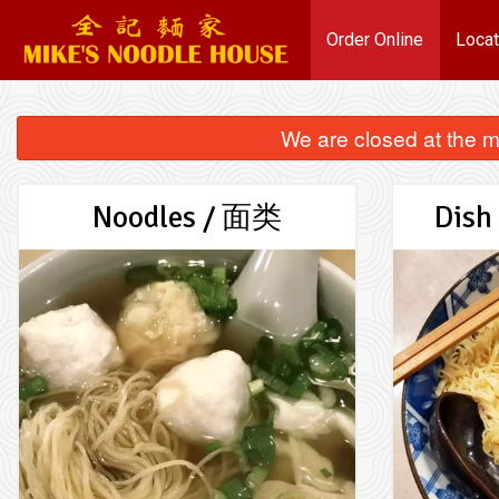
Order Online
Locat
We are closed at the m
Noodles / 面类
Dish