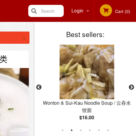
Search
Login
Cart (0)
Best sellers:
Registration
×
粥类
 Soup
Wonton & Sui-Kau Noodle Soup / 云吞水
饺面
$16.00