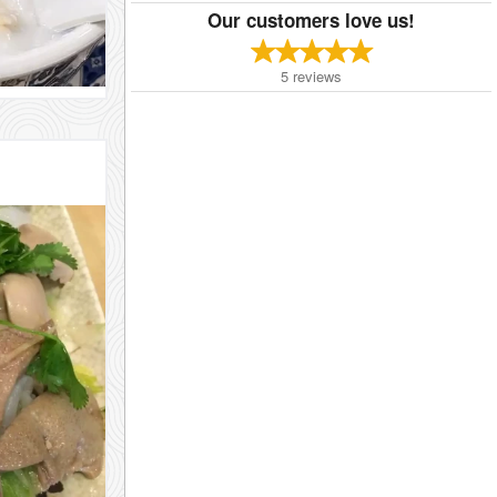
Our customers love us!
5
reviews