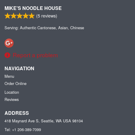
MIKE'S NOODLE HOUSE
(
5
reviews)
Serving: Authentic Cantonese, Asian, Chinese
Report a problem
NAVIGATION
Menu
Order Online
Location
Reviews
ADDRESS
418 Maynard Ave S, Seattle, WA
USA
98104
Tel:
+1 206-389-7099