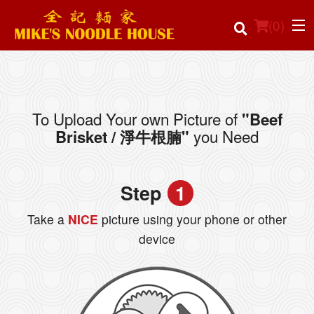
(
0
)
To Upload Your own Picture of
"Beef
Order Online
you Need
Brisket / 淨牛根腩"
Location
Step
1
Login
Take a
NICE
picture using your phone or other
Registration
device
Cart (0)
Search