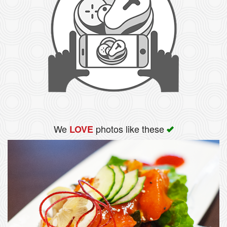
We
photos like these
LOVE