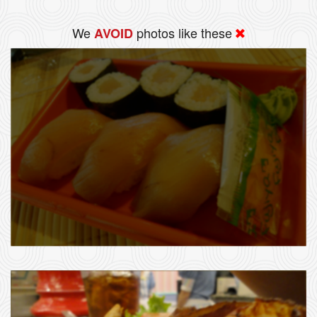
We
photos like these
AVOID