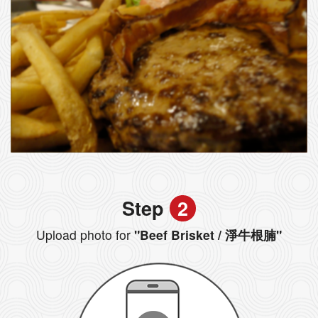
Step
2
Upload photo for
"Beef Brisket / 淨牛根腩"