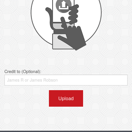
Credit to (Optional):
Upload