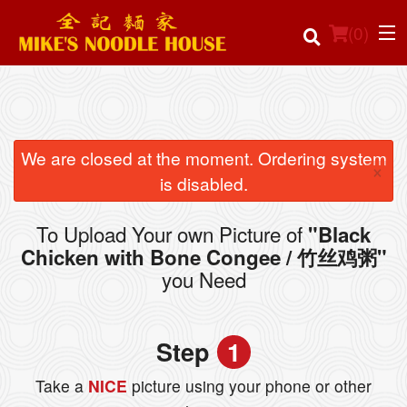
(
0
)
Order Online
We are closed at the moment. Ordering system
×
is disabled.
Location
To Upload Your own Picture of
"Black
Login
Chicken with Bone Congee / 竹丝鸡粥"
you Need
Registration
Cart (0)
Step
1
Take a
NICE
picture using your phone or other
Search