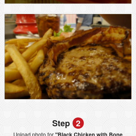
Step
2
Upload photo for
"Black Chicken with Bone