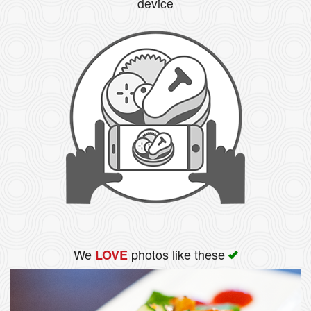
device
We
photos like these
LOVE