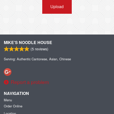
Upload
MIKE'S NOODLE HOUSE
(
5
reviews)
Serving: Authentic Cantonese, Asian, Chinese
Report a problem
NAVIGATION
Menu
Order Online
Location