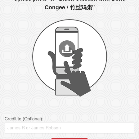
Congee / 竹丝鸡粥"
Credit to (Optional):