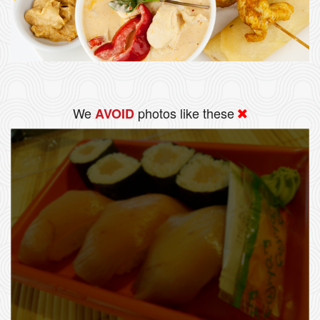
We
photos like these
AVOID