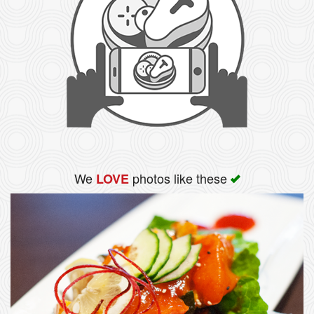
We
photos like these
LOVE