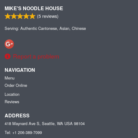
MIKE'S NOODLE HOUSE
(
5
reviews)
Serving: Authentic Cantonese, Asian, Chinese
Report a problem
NAVIGATION
Menu
Order Online
Location
Reviews
ADDRESS
418 Maynard Ave S, Seattle, WA
USA
98104
Tel:
+1 206-389-7099