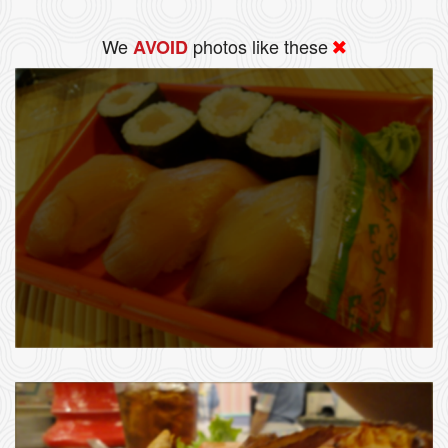
We
photos like these
AVOID