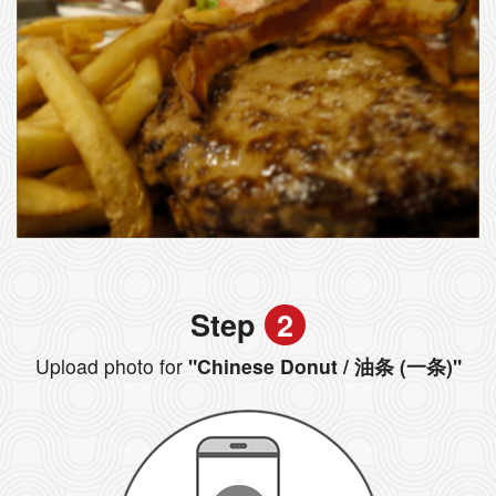
Step
2
Upload photo for
"Chinese Donut / 油条 (一条)"