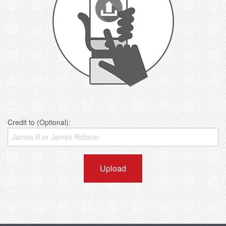
Credit to (Optional):
Upload