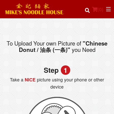
(
0
)
To Upload Your own Picture of
"Chinese
Order Online
you Need
Donut / 油条 (一条)"
Location
Step
1
Login
Take a
NICE
picture using your phone or other
Registration
device
Cart (0)
Search