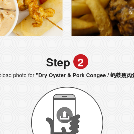
Step
2
load photo for
"Dry Oyster & Pork Congee / 蚝鼓瘦肉