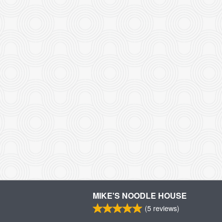
MIKE'S NOODLE HOUSE
(
5
reviews)