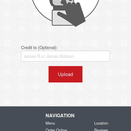
Credit to (Optional):
Upload
NAVIGATION
Menu
Location
Order Online
Reviews