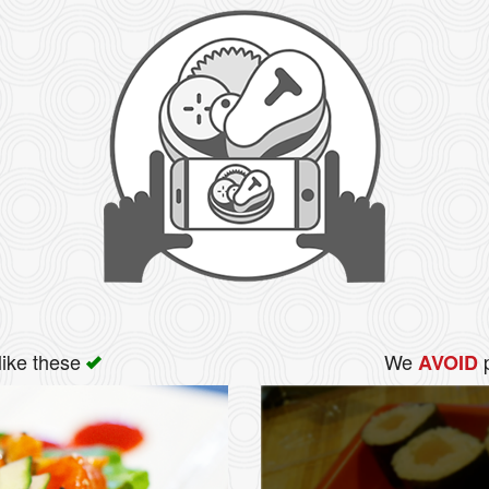
like these
We
p
AVOID