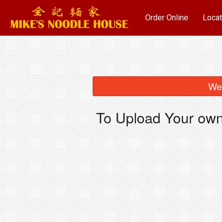
Order Online
Locat
We 
To Upload Your own