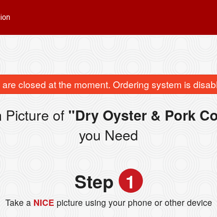
ion
are closed at the moment. Ordering system is disab
 Picture of
"Dry Oyster & Pork
you Need
Step
1
Take a
NICE
picture using your phone or other device