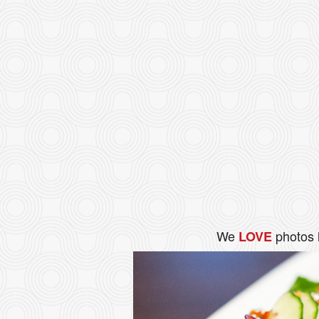
We
photos 
LOVE