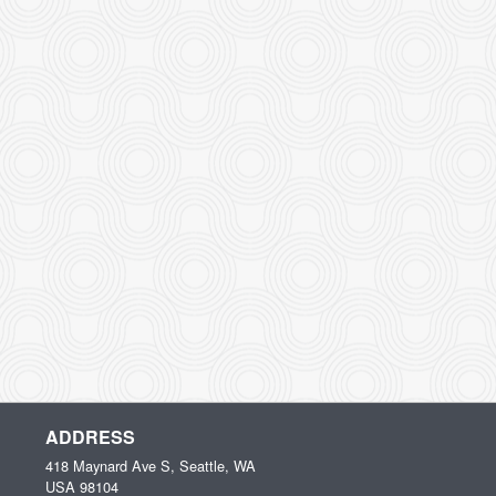
ADDRESS
418 Maynard Ave S, Seattle, WA
USA
98104