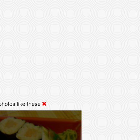
hotos like these