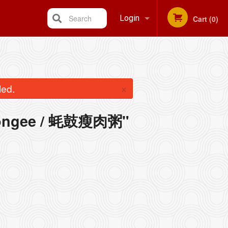
Search
Login
Cart (0)
Registration
×
led.
 Congee / 蚝鼓瘦肉粥"