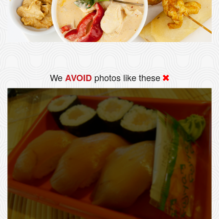
We
photos like these
AVOID