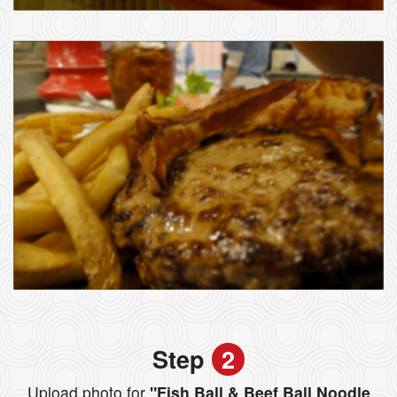
Step
2
Upload photo for
"Fish Ball & Beef Ball Noodle