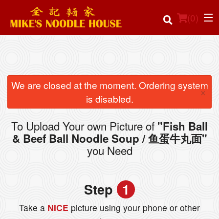
(
0
)
Order Online
We are closed at the moment. Ordering system
×
is disabled.
Location
To Upload Your own Picture of
"Fish Ball
Login
& Beef Ball Noodle Soup / 鱼蛋牛丸面"
you Need
Registration
Cart (0)
Step
1
Take a
NICE
picture using your phone or other
Search