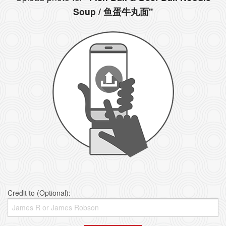
Soup / 鱼蛋牛丸面"
Credit to (Optional):