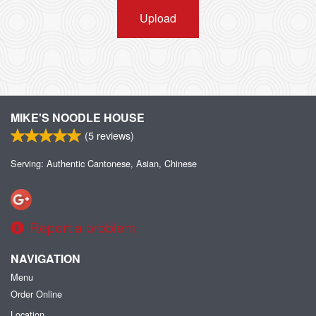
Upload
MIKE'S NOODLE HOUSE
(
5
reviews)
Serving: Authentic Cantonese, Asian, Chinese
Report a problem
NAVIGATION
Menu
Order Online
Location