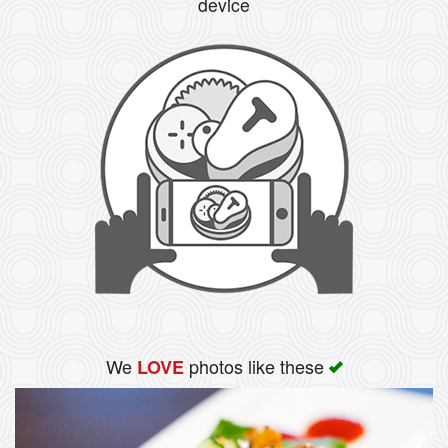
device
We
photos like these
LOVE