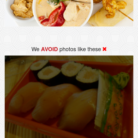
We
photos like these
AVOID