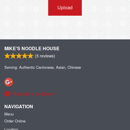
Upload
MIKE'S NOODLE HOUSE
(
5
reviews)
Serving: Authentic Cantonese, Asian, Chinese
Report a problem
NAVIGATION
Menu
Order Online
Location