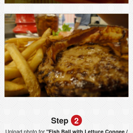
Step
2
Upload photo for
"Fish Ball with Lettuce Congee /