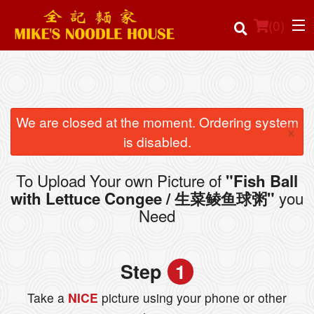
(
0
)
Order Online
We are closed at the moment. Ordering system
×
is disabled.
Location
To Upload Your own Picture of
"Fish Ball
Login
you
with Lettuce Congee / 生菜鲮鱼球粥"
Need
Registration
Cart (0)
Step
1
Take a
NICE
picture using your phone or other
Search