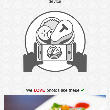
device
We
photos like these
LOVE