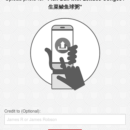
生菜鲮鱼球粥"
Credit to (Optional):