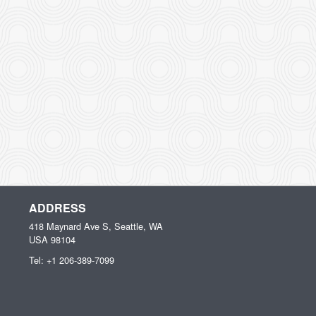
ADDRESS
418 Maynard Ave S, Seattle, WA
USA
98104
Tel:
+1 206-389-7099