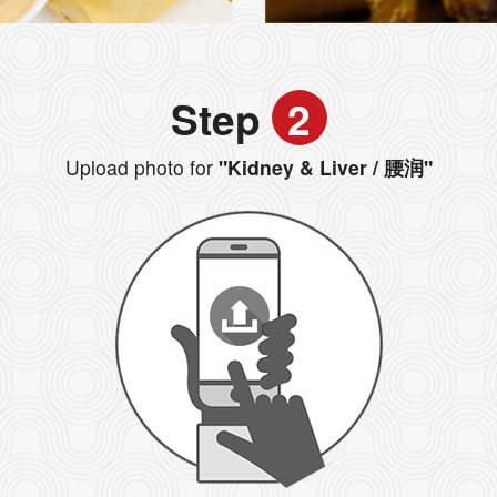
Step
2
Upload photo for
"Kidney & Liver / 腰润"