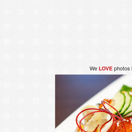
We
photos 
LOVE