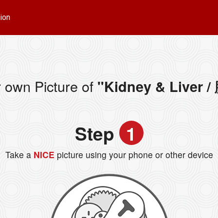
ion
 own Picture of
"Kidney & Liver 
Step
1
Take a
NICE
picture using your phone or other device