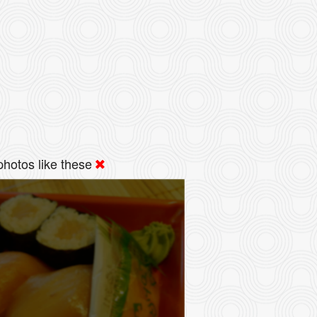
hotos like these