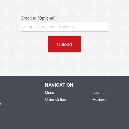
Credit to (Optional):
Upload
NAVIGATION
Menu
Location
Order Online
Reviews
e