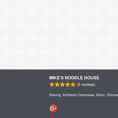
MIKE'S NOODLE HOUSE
(
5
reviews)
Serving: Authentic Cantonese, Asian, Chines