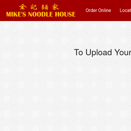
Order Online
Locat
To Upload Your