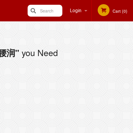
Search
Login
Cart (0)
Registration
you Need
/ 腰润"