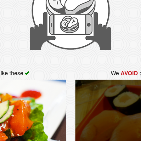
like these
We
p
AVOID