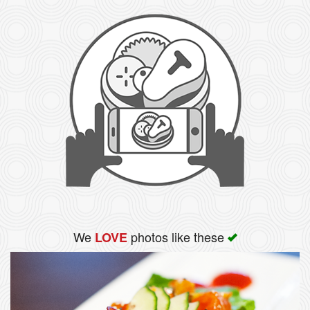
We
photos like these
LOVE