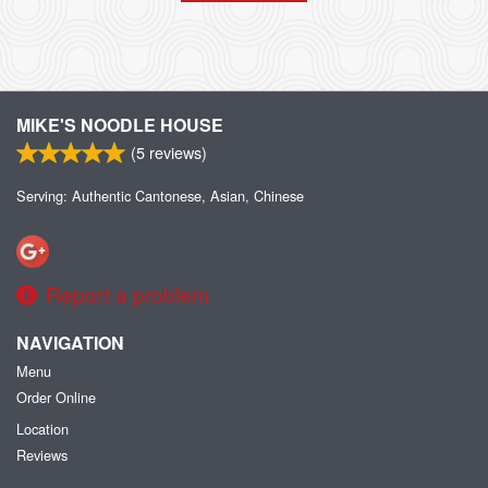
MIKE'S NOODLE HOUSE
(
5
reviews)
Serving: Authentic Cantonese, Asian, Chinese
Report a problem
NAVIGATION
Menu
Order Online
Location
Reviews