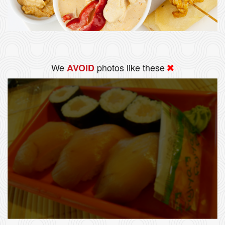
We
photos like these
AVOID