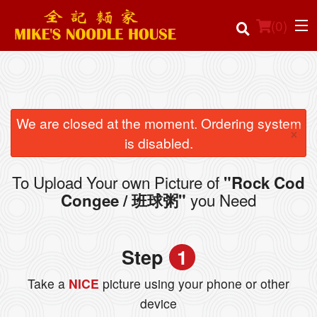
(
0
)
Order Online
We are closed at the moment. Ordering system
×
is disabled.
Location
To Upload Your own Picture of
"Rock Cod
Login
you Need
Congee / 班球粥"
Registration
Step
1
Cart (0)
Take a
NICE
picture using your phone or other
device
Search