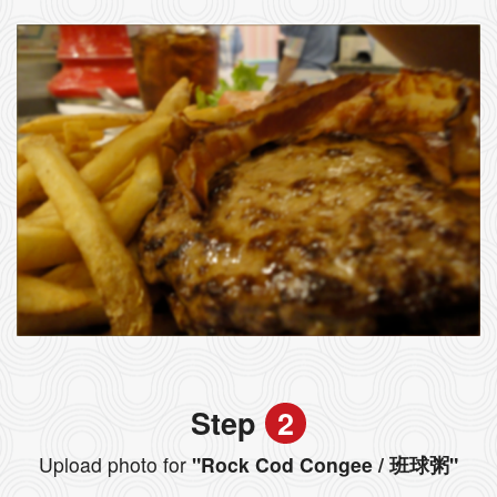
Step
2
Upload photo for
"Rock Cod Congee / 班球粥"