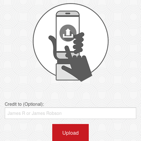
Credit to (Optional):
Upload