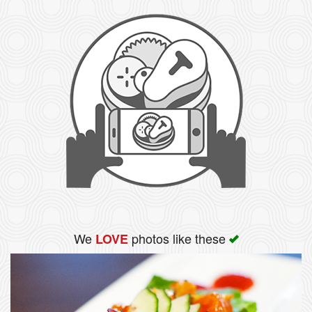
We
photos like these
LOVE