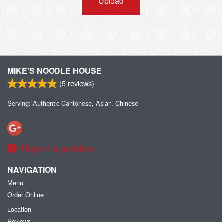
Upload
MIKE'S NOODLE HOUSE
(
5
reviews)
Serving: Authentic Cantonese, Asian, Chinese
Report a problem
NAVIGATION
Menu
Order Online
Location
Reviews