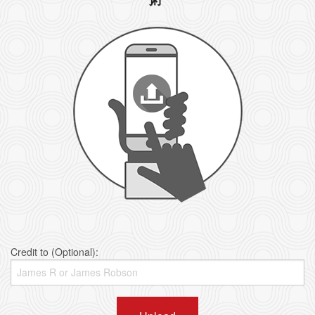
Credit to (Optional):