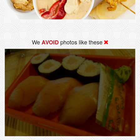
We
photos like these
AVOID