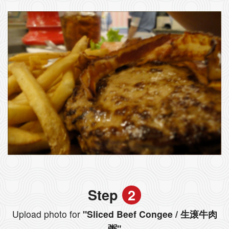
Step
2
Upload photo for
"Sliced Beef Congee / 生滚牛肉
粥"