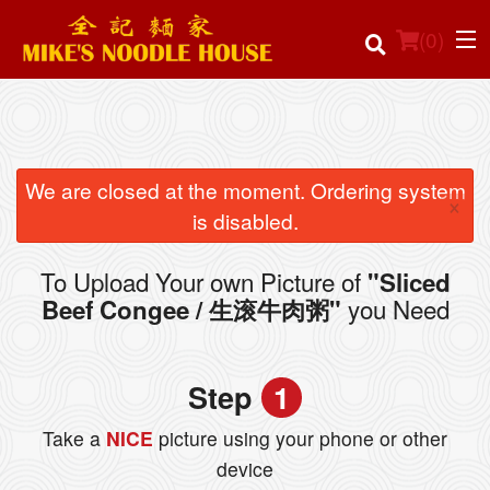
(
0
)
Order Online
We are closed at the moment. Ordering system
×
is disabled.
Location
To Upload Your own Picture of
"Sliced
Login
you Need
Beef Congee / 生滚牛肉粥"
Registration
Step
1
Cart (0)
Take a
NICE
picture using your phone or other
device
Search