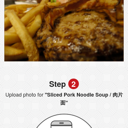
Step
2
Upload photo for
"Sliced Pork Noodle Soup / 肉片
面"