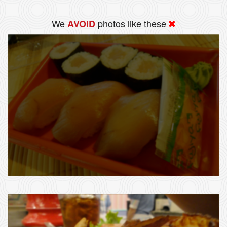
We
photos like these
AVOID