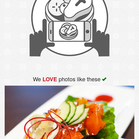
We
photos like these
LOVE