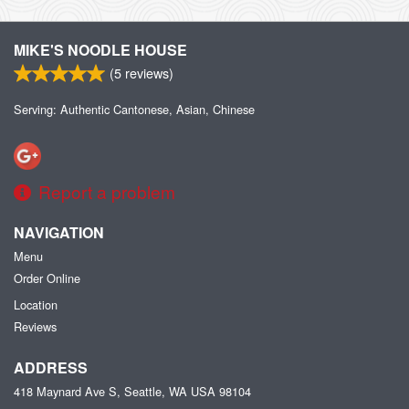
MIKE'S NOODLE HOUSE
(
5
reviews)
Serving: Authentic Cantonese, Asian, Chinese
Report a problem
NAVIGATION
Menu
Order Online
Location
Reviews
ADDRESS
418 Maynard Ave S, Seattle, WA
USA
98104