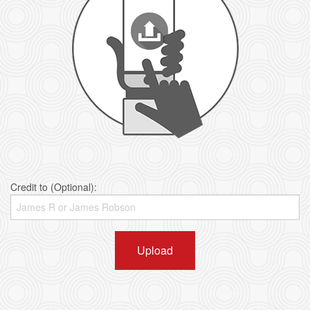
Credit to (Optional):
Upload