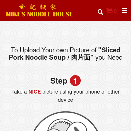
(
0
)
To Upload Your own Picture of
"Sliced
Order Online
you Need
Pork Noodle Soup / 肉片面"
Location
Step
1
Login
Take a
NICE
picture using your phone or other
Registration
device
Cart (0)
Search