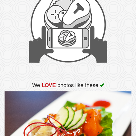
We
photos like these
LOVE