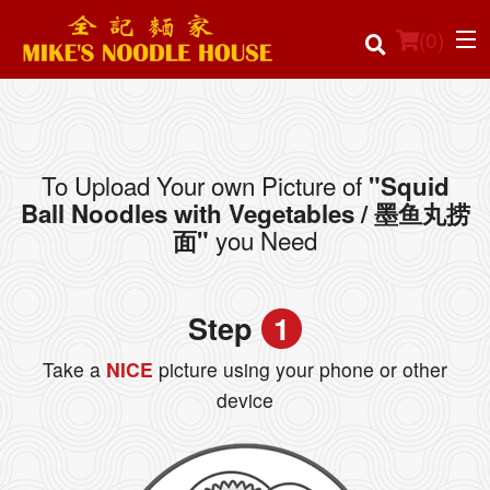
(
0
)
To Upload Your own Picture of
"Squid
Order Online
Ball Noodles with Vegetables / 墨鱼丸捞
you Need
面"
Location
Login
Step
1
Registration
Take a
NICE
picture using your phone or other
device
Cart (0)
Search