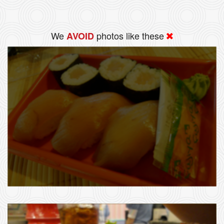
We
photos like these
AVOID