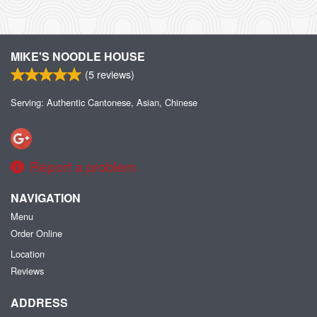
MIKE'S NOODLE HOUSE
(
5
reviews)
Serving: Authentic Cantonese, Asian, Chinese
Report a problem
NAVIGATION
Menu
Order Online
Location
Reviews
ADDRESS