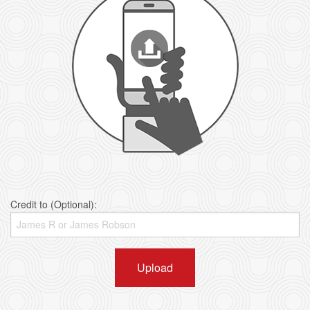
Credit to (Optional):
Upload