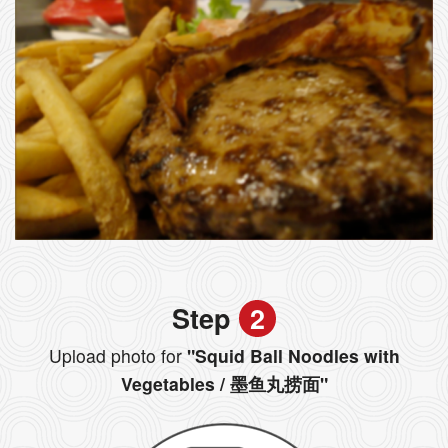
Step
2
Upload photo for
"Squid Ball Noodles with
Vegetables / 墨鱼丸捞面"