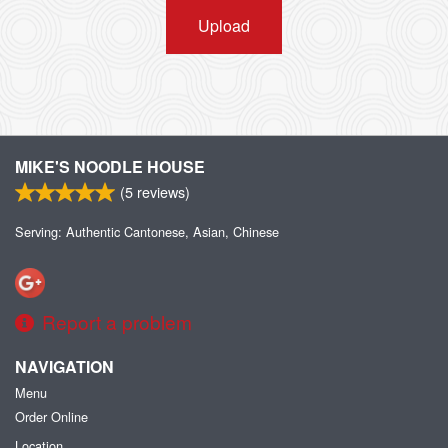
Upload
MIKE'S NOODLE HOUSE
(
5
reviews)
Serving: Authentic Cantonese, Asian, Chinese
Report a problem
NAVIGATION
Menu
Order Online
Location