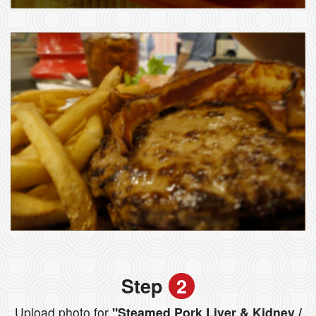
Step
2
Upload photo for
"Steamed Pork Liver & Kidney /