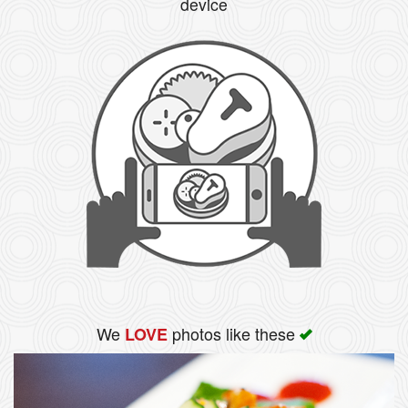
device
We
photos like these
LOVE