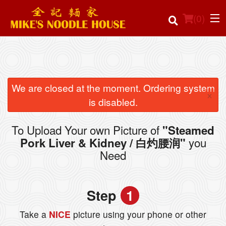
(
0
)
Order Online
We are closed at the moment. Ordering system
×
is disabled.
Location
To Upload Your own Picture of
"Steamed
Login
you
Pork Liver & Kidney / 白灼腰润"
Need
Registration
Cart (0)
Step
1
Take a
NICE
picture using your phone or other
Search