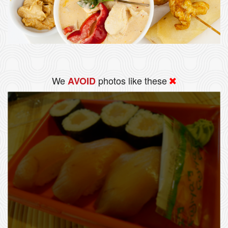
We
photos like these
AVOID