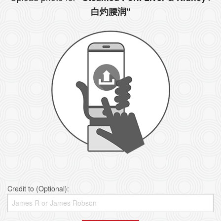
白灼腰润"
Credit to (Optional):