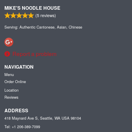
MIKE'S NOODLE HOUSE
(
5
reviews)
Serving: Authentic Cantonese, Asian, Chinese
Report a problem
NAVIGATION
Menu
Order Online
Location
Reviews
ADDRESS
418 Maynard Ave S, Seattle, WA
USA
98104
Tel:
+1 206-389-7099