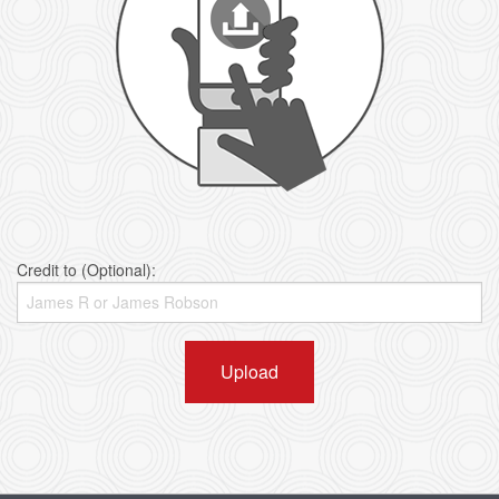
Credit to (Optional):
Upload