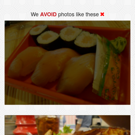
We
photos like these
AVOID