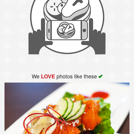
We
photos like these
LOVE