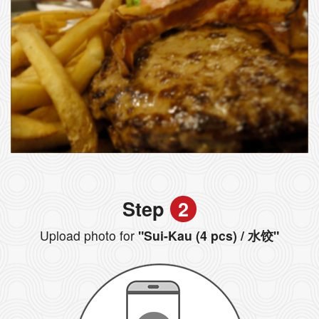
Step
2
Upload photo for
"Sui-Kau (4 pcs) / 水饺"