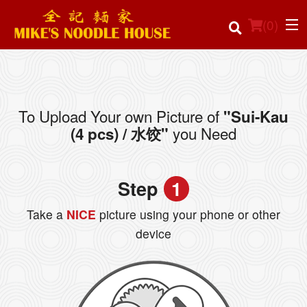
(
0
)
To Upload Your own Picture of
"Sui-Kau
Order Online
you Need
(4 pcs) / 水饺"
Location
Step
1
Login
Take a
NICE
picture using your phone or other
Registration
device
Cart (0)
Search