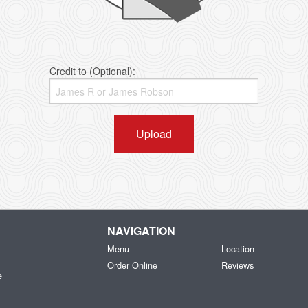
Credit to (Optional):
Upload
NAVIGATION
Menu
Location
Order Online
Reviews
e