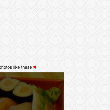
hotos like these