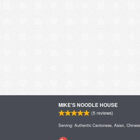
MIKE'S NOODLE HOUSE
(
5
reviews)
Serving: Authentic Cantonese, Asian, Chines