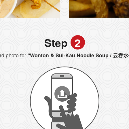
Step
2
d photo for
"Wonton & Sui-Kau Noodle Soup / 云吞