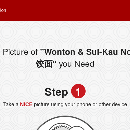
ion
 Picture of
"Wonton & Sui-Kau N
you Need
饺面"
Step
1
Take a
NICE
picture using your phone or other device