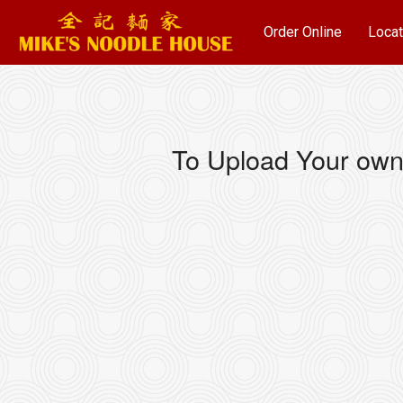
Order Online
Locat
To Upload Your own