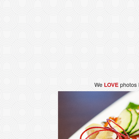
We
photos 
LOVE