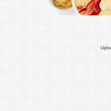
Uploa