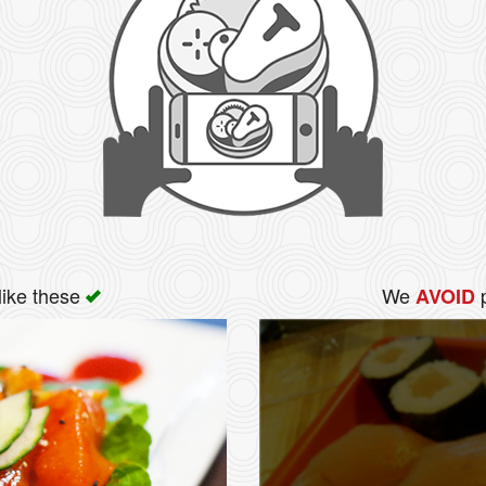
like these
We
p
AVOID