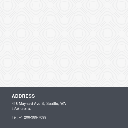
ADDRESS
418 Maynard Ave S, Seattle, WA
USA
98104
Tel:
+1 206-389-7099