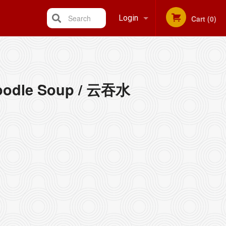
Search
Login
Cart (0)
Registration
oodle Soup / 云吞水