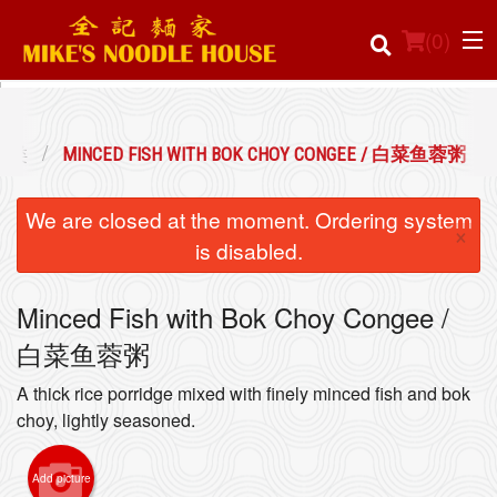
(
0
)
 粥类
MINCED FISH WITH BOK CHOY CONGEE / 白菜鱼蓉粥
Order Online
We are closed at the moment. Ordering system
×
Location
is disabled.
Login
Minced Fish with Bok Choy Congee /
白菜鱼蓉粥
Registration
A thick rice porridge mixed with finely minced fish and bok
Cart (0)
choy, lightly seasoned.
Add picture
Search