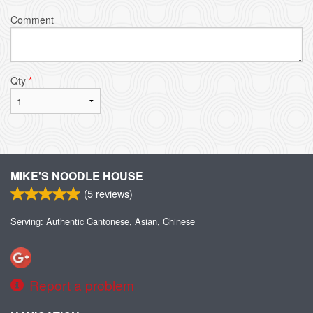
Comment
Qty
*
MIKE'S NOODLE HOUSE
(
5
reviews)
Serving: Authentic Cantonese, Asian, Chinese
Report a problem