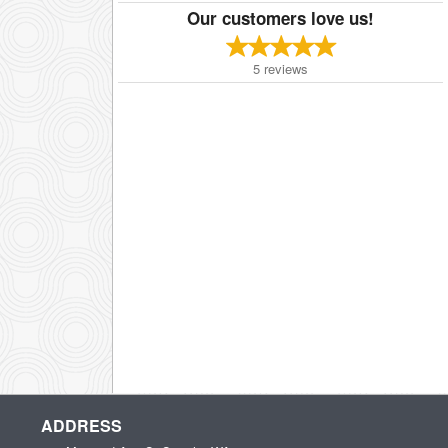
Our customers love us!
5
reviews
ADDRESS