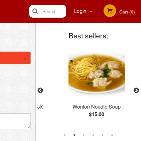
Search
Login
Cart (0)
Best sellers:
Registration
×
dle Soup / 云吞水
Wonton Noodle Soup
$15.00