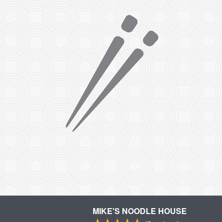
MIKE'S NOODLE HOUSE