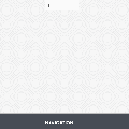
NAVIGATION