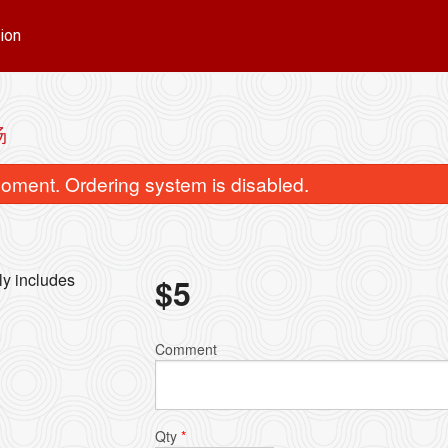
ion
汤
oment. Ordering system is disabled.
lly includes
$
5
u & Beef Brisket Noodle Soup / 水饺
Wonton & Sui-Kau Noo
Comment
牛腩面
饺面
$16.00
$16.00
Qty
*