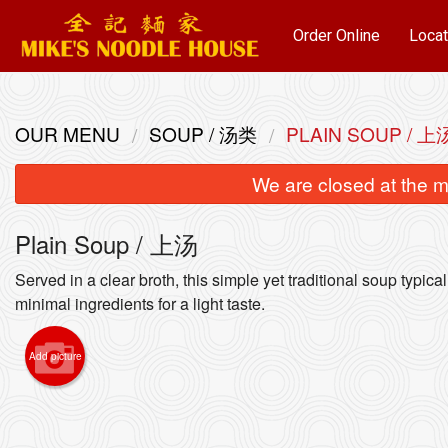
Order Online
Locat
OUR MENU
SOUP / 汤类
PLAIN SOUP / 上
We are closed at the m
Plain Soup / 上汤
Served in a clear broth, this simple yet traditional soup typica
minimal ingredients for a light taste.
Sui-Ka
Add picture