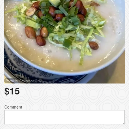
Photo for Reference Only
$
15
Comment