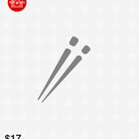
Add picture
$
17