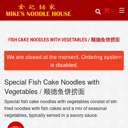
(
0
)
CIAL FISH CAKE NOODLES WITH VEGETABLES / 顺德鱼饼捞面
Order Online
We are closed at the moment. Ordering system
×
Location
is disabled.
Login
Special Fish Cake Noodles with
Vegetables / 顺德鱼饼捞面
Registration
Special fish cake noodles with vegetables consist of stir-
Cart (0)
fried noodles with fish cakes and a mix of seasonal
vegetables, typically served in a savory sauce.
Search