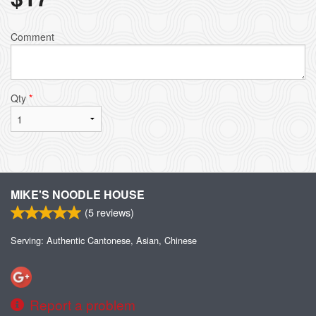
Comment
Qty
*
MIKE'S NOODLE HOUSE
(
5
reviews)
Serving: Authentic Cantonese, Asian, Chinese
Report a problem