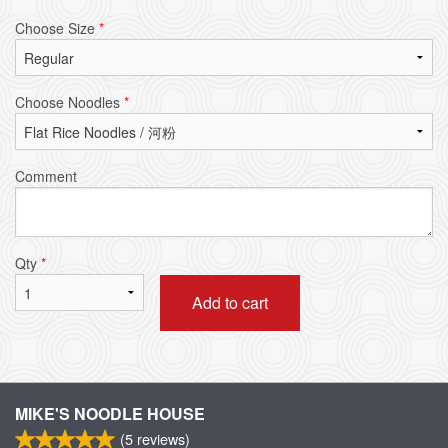
Choose Size
*
Choose Noodles
*
Comment
Qty
*
Add to cart
MIKE'S NOODLE HOUSE
(
5
reviews)