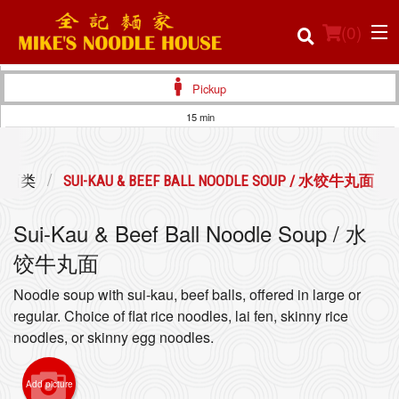
(
0
)
Pickup
15 min
Order Online
 / 面类
SUI-KAU & BEEF BALL NOODLE SOUP / 水饺牛丸面
Location
Sui-Kau & Beef Ball Noodle Soup / 水
Login
饺牛丸面
Registration
Noodle soup with sui-kau, beef balls, offered in large or
regular. Choice of flat rice noodles, lai fen, skinny rice
Cart (0)
noodles, or skinny egg noodles.
Add picture
Search