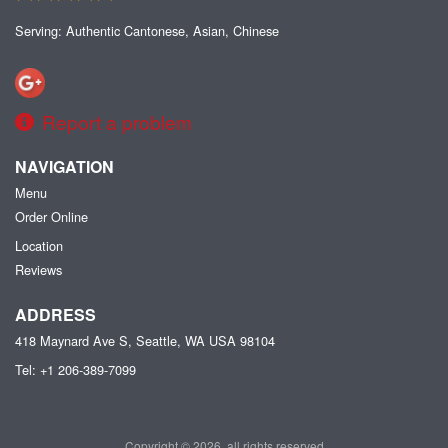
Serving: Authentic Cantonese, Asian, Chinese
Report a problem
NAVIGATION
Menu
Order Online
Location
Reviews
ADDRESS
418 Maynard Ave S, Seattle, WA
USA
98104
Tel:
+1 206-389-7099
Copyright © 2026, all rights reserved