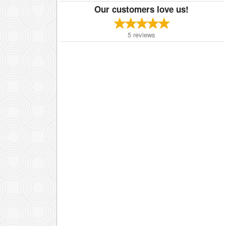
Our customers love us!
5
reviews