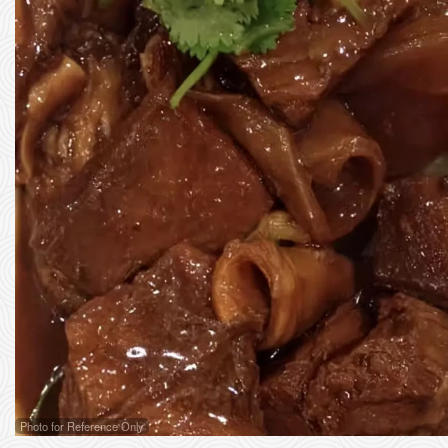
Photo for Reference Only