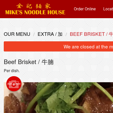
Order Online
Locat
OUR MENU
EXTRA / 加
BEEF BRISKET / 
We are closed at the m
Beef Brisket / 牛腩
Per dish.
Add picture
Wonto