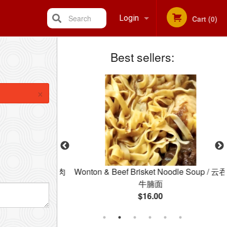
Search
Login
Cart (0)
Best sellers:
Registration
×
 Congee / 皮蛋瘦肉
Wonton & Beef Brisket Noodle Soup / 云吞
牛腩面
$16.00