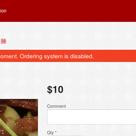
ion
牛腩
oment. Ordering system is disabled.
$
10
n & Sui-Kau Noodle Soup / 云吞水
Preserved Egg & Pork
Comment
饺面
粥
$16.00
$15.00
Qty
*