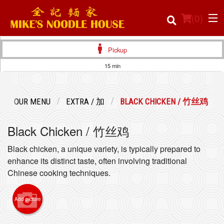
(
0
)
Pickup
15 min
Order Online
OUR MENU
EXTRA / 加
BLACK CHICKEN / 竹丝鸡
Location
Black Chicken / 竹丝鸡
Login
Black chicken, a unique variety, is typically prepared to
Registration
enhance its distinct taste, often involving traditional
Chinese cooking techniques.
Cart (0)
Add picture
Search