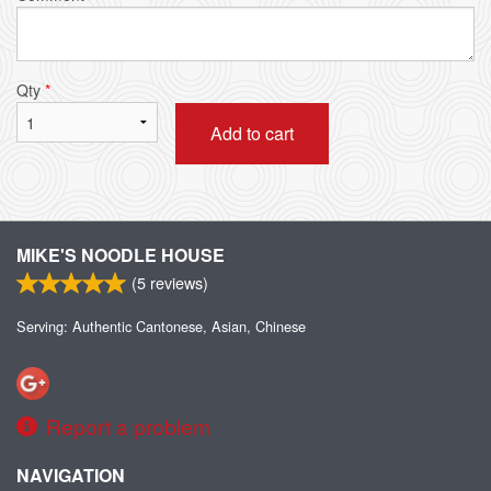
Qty
*
Add to cart
MIKE'S NOODLE HOUSE
(
5
reviews)
Serving: Authentic Cantonese, Asian, Chinese
Report a problem
NAVIGATION