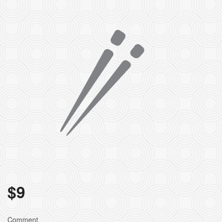
$
9
Comment