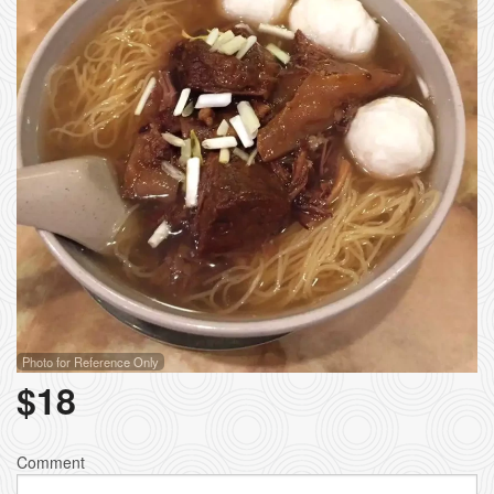
Photo for Reference Only
$
18
Comment