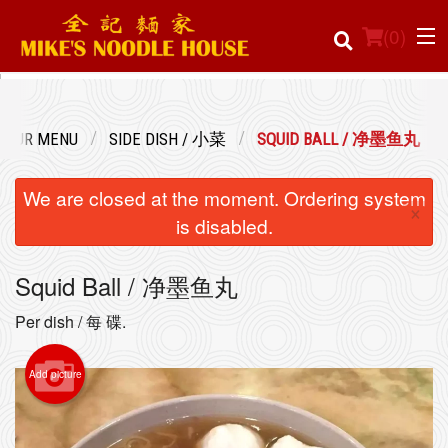
(
0
)
OUR MENU
SIDE DISH / 小菜
SQUID BALL / 净墨鱼丸
Order Online
We are closed at the moment. Ordering system
×
Location
is disabled.
Login
Squid Ball / 净墨鱼丸
Registration
Per dish / 每 碟.
Cart (0)
Add picture
Search