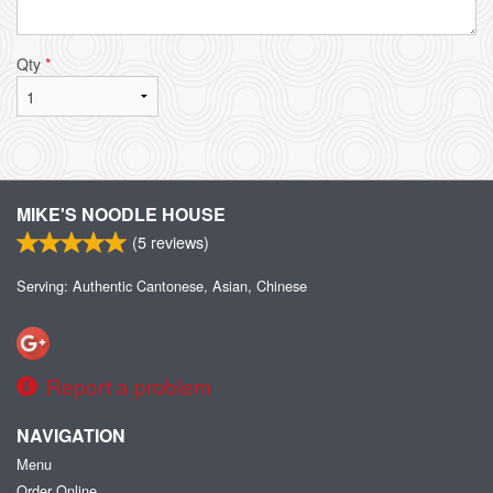
Qty
*
MIKE'S NOODLE HOUSE
(
5
reviews)
Serving: Authentic Cantonese, Asian, Chinese
Report a problem
NAVIGATION
Menu
Order Online