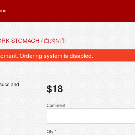
ion
ORK STOMACH / 白灼猪肚
oment. Ordering system is disabled.
sauce and
$
18
 & Beef Brisket Noodle Soup / 云吞
Wonton & Sui-Kau Nood
Comment
牛腩面
饺面
$16.00
$16.00
Qty
*