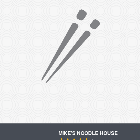
MIKE'S NOODLE HOUSE