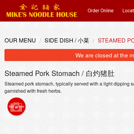
Order Online
Locat
OUR MENU
SIDE DISH / 小菜
STEAMED P
We are closed at the m
Steamed Pork Stomach / 白灼猪肚
Steamed pork stomach, typically served with a light dipping 
garnished with fresh herbs.
Wonton
Add picture