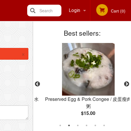
Search
Login
Cart (0)
Best sellers:
Registration
×
le Soup / 云吞水
Preserved Egg & Pork Congee / 皮蛋瘦肉
粥
$15.00