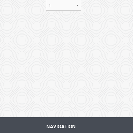
NAVIGATION