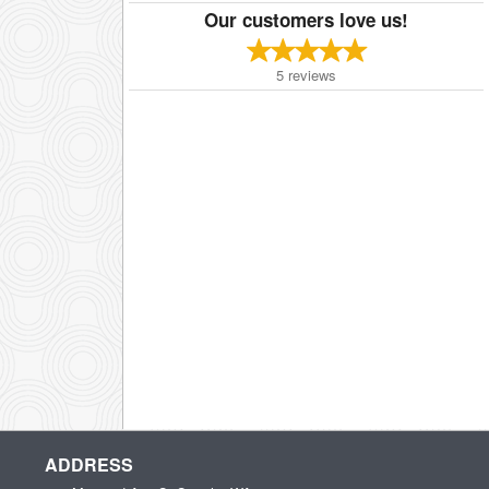
Our customers love us!
5
reviews
ADDRESS